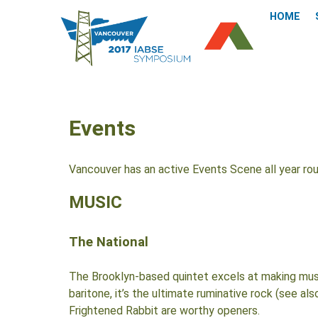
HOME
Events
Vancouver has an active Events Scene all year ro
MUSIC
The National
The Brooklyn-based quintet excels at making music
baritone, it’s the ultimate ruminative rock (see a
Frightened Rabbit are worthy openers.