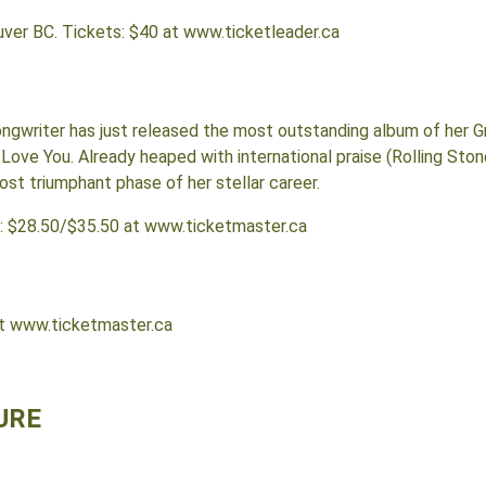
uver BC. Tickets: $40 at www.ticketleader.ca
ongwriter has just released the most outstanding album of her
 Love You. Already heaped with international praise (Rolling Stone
st triumphant phase of her stellar career.
s: $28.50/$35.50 at www.ticketmaster.ca
at www.ticketmaster.ca
URE