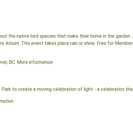
ut the native bird species that make their home in the garden. 
tre Atrium. This event takes place rain or shine. Free for Membe
.
ver, BC. More information.
 Park to create a moving celebration of light - a celebration tha
rmation.