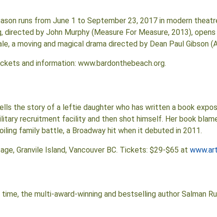
ason runs from June 1 to September 23, 2017 in modern theatre
 directed by John Murphy (Measure For Measure, 2013), opens 
 Tale, a moving and magical drama directed by Dean Paul Gibson 
Tickets and information: www.bardonthebeach.org.
tells the story of a leftie daughter who has written a book expos
tary recruitment facility and then shot himself. Her book blames
roiling family battle, a Broadway hit when it debuted in 2011.
Stage, Granvile Island, Vancouver BC. Tickets: $29-$65 at
www.ar
time, the multi-award-winning and bestselling author Salman Rush