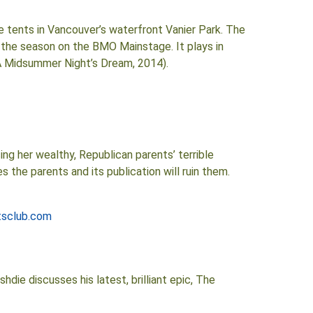
 tents in Vancouver’s waterfront Vanier Park. The
the season on the BMO Mainstage. It plays in
(A Midsummer Night’s Dream, 2014).
ing her wealthy, Republican parents’ terrible
 the parents and its publication will ruin them.
tsclub.com
die discusses his latest, brilliant epic, The