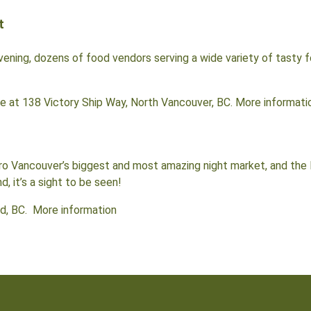
t
ening, dozens of food vendors serving a wide variety of tasty f
re at 138 Victory Ship Way, North Vancouver, BC. More informati
Vancouver’s biggest and most amazing night market, and the la
 it’s a sight to be seen!
d, BC. More information