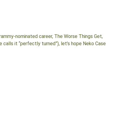
 Grammy-nominated career, The Worse Things Get,
 calls it “perfectly turned”), let’s hope Neko Case