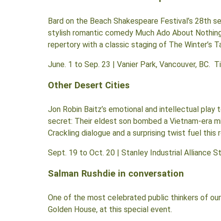
Bard on the Beach Shakespeare Festival’s 28th se
stylish romantic comedy Much Ado About Nothing,
repertory with a classic staging of The Winter’s
June. 1 to Sep. 23 | Vanier Park, Vancouver, BC. 
Other Desert Cities
Jon Robin Baitz’s emotional and intellectual play 
secret: Their eldest son bombed a Vietnam-era mili
Crackling dialogue and a surprising twist fuel this 
Sept. 19 to Oct. 20 | Stanley Industrial Alliance 
Salman Rushdie in conversation
One of the most celebrated public thinkers of our 
Golden House, at this special event.