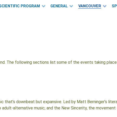
SCIENTIFIC PROGRAM
GENERAL
VANCOUVER
S
und. The following sections list some of the events taking pla
 that’s downbeat but expansive. Led by Matt Berninger’s literate
lso adult-alternative music; and the New Sincerity, the movement