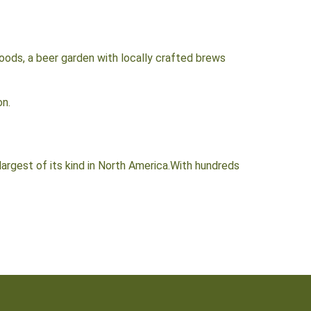
oods, a beer garden with locally crafted brews
on.
rgest of its kind in North America.With hundreds