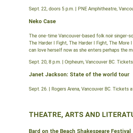
Sept. 22, doors 5 p.m. | PNE Amphitheatre, Vanco
Neko Case
The one-time Vancouver-based folk noir singer-s
The Harder I Fight, The Harder I Fight, The More I
can love herself now as she enters perhaps the mo
Sept. 20, 8 p.m. | Orpheum, Vancouver BC. Ticket
Janet Jackson: State of the world tour
Sept. 26. | Rogers Arena, Vancouver BC. Tickets 
THEATRE, ARTS AND LITERAT
Bard on the Beach Shakespeare Festival