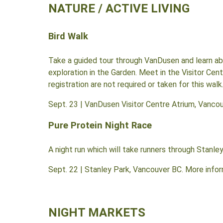
NATURE / ACTIVE LIVING
Bird Walk
Take a guided tour through VanDusen and learn abo
exploration in the Garden. Meet in the Visitor Cen
registration are not required or taken for this walk
Sept. 23 | VanDusen Visitor Centre Atrium, Vancou
Pure Protein Night Race
A night run which will take runners through Stanley
Sept. 22 | Stanley Park, Vancouver BC. More info
NIGHT MARKETS