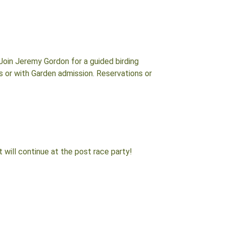
Join Jeremy Gordon for a guided birding
rs or with Garden admission. Reservations or
t will continue at the post race party!