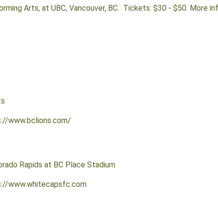
forming Arts, at UBC, Vancouver, BC. Tickets: $30 - $50. More in
ts
s://www.bclions.com/
orado Rapids at BC Place Stadium
ps://www.whitecapsfc.com