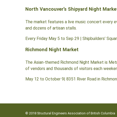
North Vancouver’s Shipyard Night Marke
The market features a live music concert every ev
and dozens of artisan stalls.
Every Friday May 5 to Sep 29 | Shipbuilders’ Squa
Richmond Night Market
The Asian-themed Richmond Night Market is Metro 
of vendors and thousands of visitors each weekend,
May 12 to October 9| 8351 River Road in Richmon
© 2018 Structural Engineers Association of British Columbia