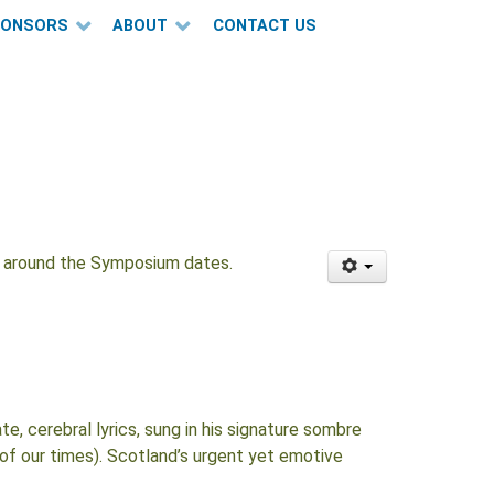
PONSORS
ABOUT
CONTACT US
ce around the Symposium dates.
, cerebral lyrics, sung in his signature sombre
 of our times). Scotland’s urgent yet emotive