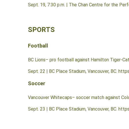
Sept. 19, 7:30 p.m. | The Chan Centre for the Per
SPORTS
Football
BC Lions– pro football against Hamilton Tiger-Ca
Sept. 22 | BC Place Stadium, Vancouver, BC. http
Soccer
Vancouver Whitecaps– soccer match against Col
Sept. 23 | BC Place Stadium, Vancouver, BC. htt